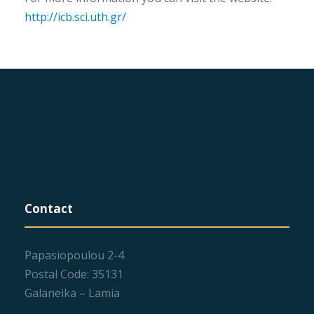
http://icb.sci.uth.gr/
Contact
Papasiopoulou 2-4
Postal Code: 35131
Galaneika – Lamia