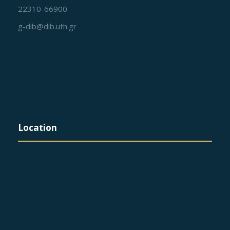
22310-66900
g-dib@dib.uth.gr
Location