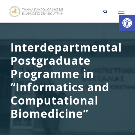
Open toolbar
Interdepartmental
Postgraduate
Programme in
“Informatics and
Computational
Biomedicine”