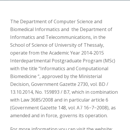
The Department of Computer Science and
Biomedical Informatics and the Department of
Informatics and Telecommunications, in the
School of Science of University of Thessaly,
operate from the Academic Year 2014-2015
Interdepartmental Postgraduate Program (MSc)
with the title “Informatics and Computational
Biomedicine “, approved by the Ministerial
Decision, Government Gazette 2730, vol. BD /
13.10.2014, No. 159893 / B7, which in combination
with Law 3685/2008 and in particular article 6
(Government Gazette 148, vol. Α΄ / 16−7−2008), as
amended and in force, governs its operation.
For more information you can visit the website: