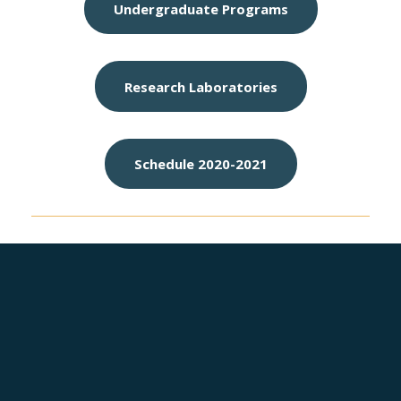
Undergraduate Programs
Research Laboratories
Schedule 2020-2021