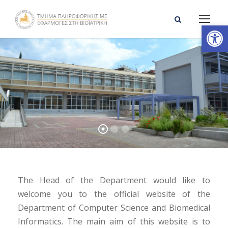
Open toolbar
The Head of the Department would like to
welcome you to the official website of the
Department of Computer Science and Biomedical
Informatics. The main aim of this website is to