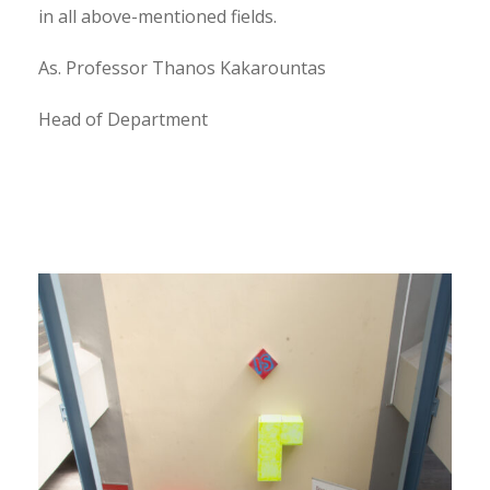
in all above-mentioned fields.
As. Professor Thanos Kakarountas
Head of Department