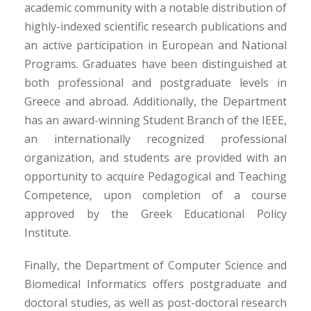
academic community with a notable distribution of
highly-indexed scientific research publications and
an active participation in European and National
Programs. Graduates have been distinguished at
both professional and postgraduate levels in
Greece and abroad. Additionally, the Department
has an award-winning Student Branch of the IEEE,
an internationally recognized professional
organization, and students are provided with an
opportunity to acquire Pedagogical and Teaching
Competence, upon completion of a course
approved by the Greek Educational Policy
Institute.
Finally, the Department of Computer Science and
Biomedical Informatics offers postgraduate and
doctoral studies, as well as post-doctoral research