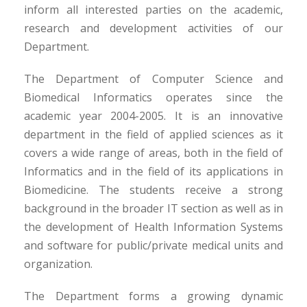
inform all interested parties on the academic,
research and development activities of our
Department.
The Department of Computer Science and
Biomedical Informatics operates since the
academic year 2004-2005. It is an innovative
department in the field of applied sciences as it
covers a wide range of areas, both in the field of
Informatics and in the field of its applications in
Biomedicine. The students receive a strong
background in the broader IT section as well as in
the development of Health Information Systems
and software for public/private medical units and
organization.
The Department forms a growing dynamic