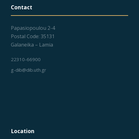
Contact
Papasiopoulou 2-4
Postal Code: 35131
Galaneika – Lamia
22310-66900
g-dib@dib.uth.gr
Location